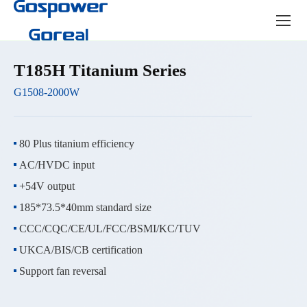
Product
center
T185H Titanium Series
G1508-2000W
80 Plus titanium efficiency
AC/HVDC input
+54V output
185*73.5*40mm standard size
CCC/CQC/CE/UL/FCC/BSMI/KC/TUV
UKCA/BIS/CB certification
Support fan reversal