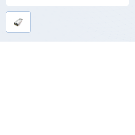
Product Introduction
With the evolution of network technologies such as big data,
cloud computing, artificial intelligence, AI learning and the IOT,
heterogeneous servers with GPU/TPU as the core computing
power came into being, and the demand for 54Vdc RPS power
system has increased significantly.
T185H refers to 185mm length, 54V output series power supply.
They are designed according to the standard CRPS power