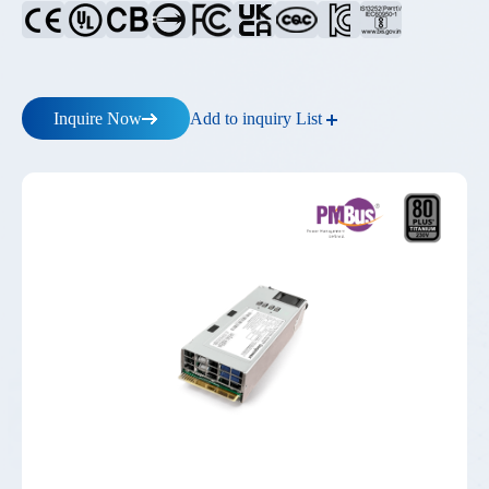
Add to inquiry List
Inquire Now