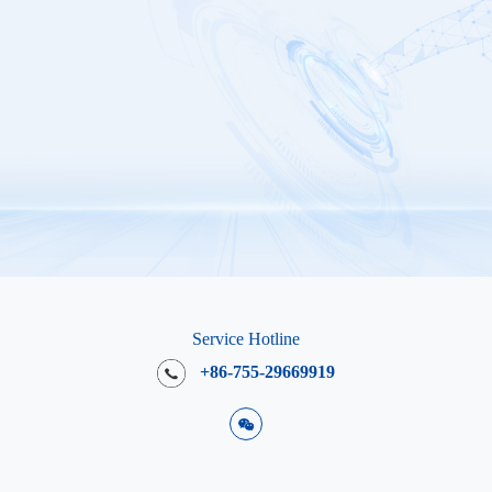
Service Hotline
+86-755-29669919