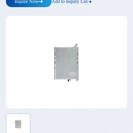
Add to inquiry List
Inquire Now