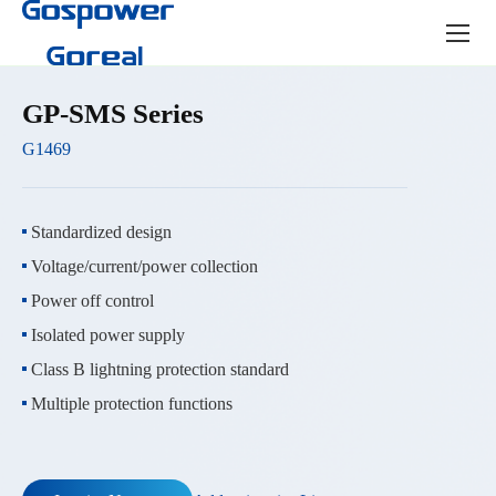
Product
center
GP-SMS Series
G1469
Standardized design
Voltage/current/power collection
Power off control
Isolated power supply
Class B lightning protection standard
Multiple protection functions