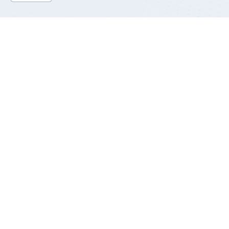
Product Introduction
GP-SMS series is a power module designed for the end of
AAU/RRU outdoor communication base station, including
3kW/6kW two mass-produced models and 12kw models under
research. The main function is to convert 220Vac mains power
into 42-58Vdc output, and supply power to the RF equipment at
the end of 4G/5G base station. The efficiency can reach
96.5%~97.5%, reaching the advanced level of the industry.
This series adopts blade cooling design, waterproof to +IP65
grade; Lightning protection according to 20kA/10kA 8/20us
standard design (communication/dry contact 3kV lightning
protection), to meet the needs of various harsh working