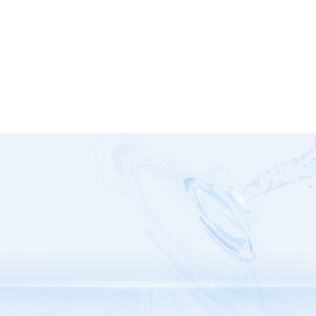
GP-SMS Series
G1328