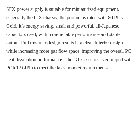
SFX power supply is suitable for miniaturized equipment,
especially the ITX chassis, the product is rated with 80 Plus
Gold. It’s energy saving, small and powerful, all-Japanese
capacitors used, with more reliable performance and stable
output. Full modular design results in a clean interior design
while increasing more gas flow space, improving the overall PC
heat dissipation performance. The G1555 series is equipped with
PCIe12+4Pin to meet the latest market requirements.
Wide voltage input, multiple output