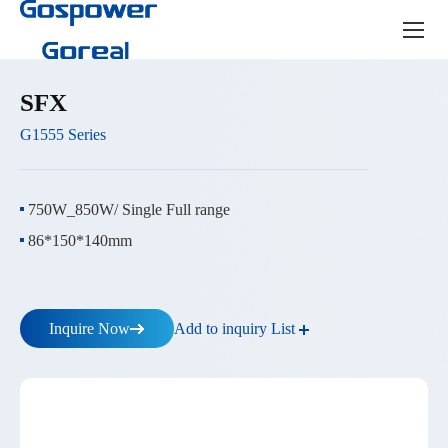
Product
center
SFX
G1555 Series
750W_850W/ Single Full range
86*150*140mm
Add to inquiry List
Inquire Now