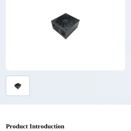
Product Introduction