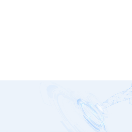
SFX
G1278 Series