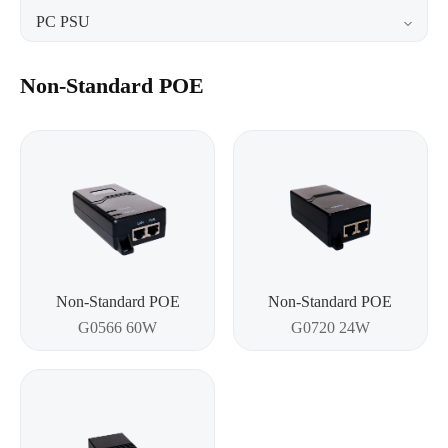
PC PSU
Non-Standard POE
Non-Standard POE
Non-Standard POE
G0566 60W
G0720 24W