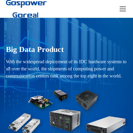
Product
center
Big Data Product
With the widespread deployment of its IDC hardware systems to
all over the world, the shipments of computing power and
communication centers rank among the top eight in the world.