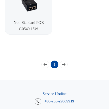
Non-Standard POE
G0549 15W
1
Service Hotline
+86-755-29669919