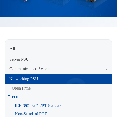
All
Server PSU
Communications System
Networking PSU
Open Frme
POE
IEEE802.3af/at/BT Standard
Non-Standard POE